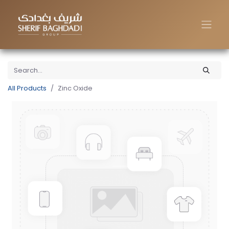
All Products
Zinc Oxide