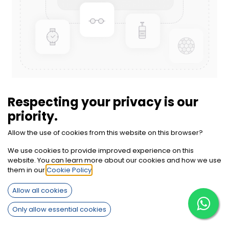
Zinc Oxide
Respecting your privacy is our
priority.
Inquiry on WhatsApp
Call Us
Allow the use of cookies from this website on this browser?
Terms and Conditions
We use cookies to provide improved experience on this
30-day money-back guarantee
website. You can learn more about our cookies and how we use
Shipping: 2-3 Business Days
them in our
Cookie Policy
.
Allow all cookies
Only allow essential cookies