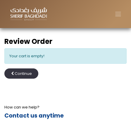
Review Order
Your cart is empty!
Continue
How can we help?
Contact us anytime