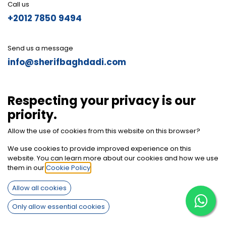
Call us
+2012 7850 9494
Send us a message
info@sherifbaghdadi.com
Follow us
Respecting your privacy is our
priority.
Allow the use of cookies from this website on this browser?
We use cookies to provide improved experience on this
website. You can learn more about our cookies and how we use
them in our
Cookie Policy
.
Allow all cookies
Only allow essential cookies