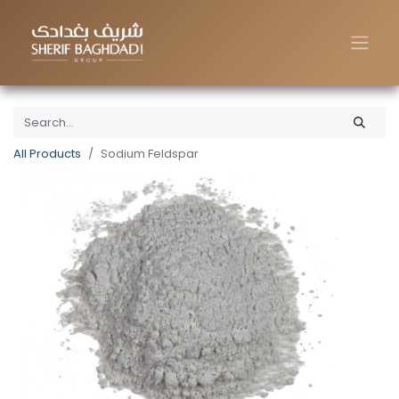
All Products
Sodium Feldspar