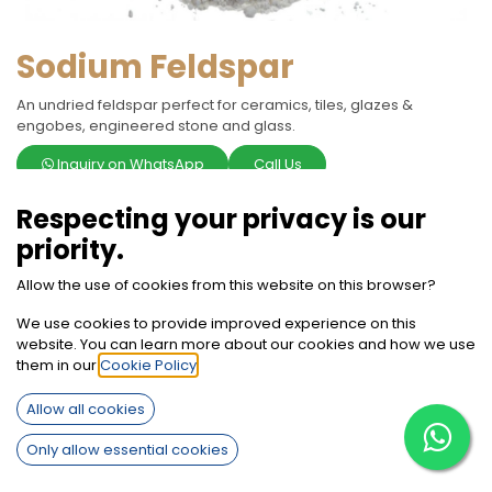
Sodium Feldspar
An undried feldspar perfect for ceramics, tiles, glazes &
engobes, engineered stone and glass.
Inquiry on WhatsApp
Call Us
Respecting your privacy is our
Terms and Conditions
30-day money-back guarantee
priority.
Shipping: 2-3 Business Days
Allow the use of cookies from this website on this browser?
We use cookies to provide improved experience on this
website. You can learn more about our cookies and how we use
them in our
Cookie Policy
.
Specifications
Allow all cookies
Only allow essential cookies
Code
Code: 1006
or
Code: 1005 WS
or
Code: 1010