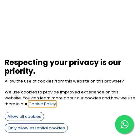
Respecting your privacy is our
priority.
Allow the use of cookies from this website on this browser?
We use cookies to provide improved experience on this
website. You can learn more about our cookies and how we use
them in our
Cookie Policy
.
How can we help?
Allow all cookies
Contact us anytime
Only allow essential cookies