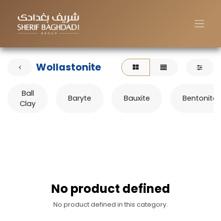
Wollastonite
Ball
Baryte
Bauxite
Bentonite
Clay
No product defined
No product defined in this category.