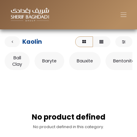
Kaolin
Ball
Baryte
Bauxite
Bentonite
Clay
No product defined
No product defined in this category.