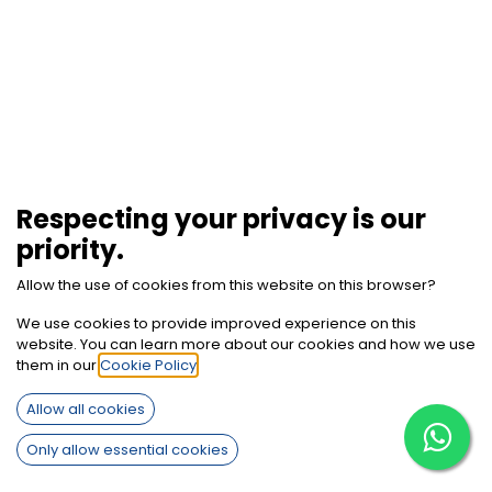
Respecting your privacy is our
priority.
Allow the use of cookies from this website on this browser?
We use cookies to provide improved experience on this
website. You can learn more about our cookies and how we use
them in our
Cookie Policy
.
How can we help?
Allow all cookies
Contact us anytime
Only allow essential cookies