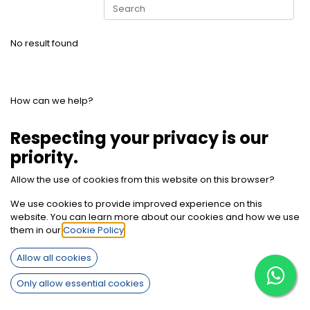
No result found
How can we help?
Contact us anytime
Respecting your privacy is our
priority.
Call us
Allow the use of cookies from this website on this browser?
+2012 7850 9494
We use cookies to provide improved experience on this
website. You can learn more about our cookies and how we use
Send us a message
them in our
Cookie Policy
.
info@sherifbaghdadi.com
Allow all cookies
Only allow essential cookies
Follow us