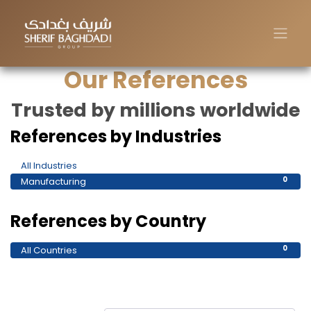
Our References
Trusted by millions worldwide
References by Industries
All Industries
0
Manufacturing
0
References by Country
All Countries
0