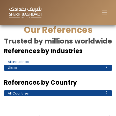
Our References
Trusted by millions worldwide
References by Industries
All Industries
0
Glass
0
References by Country
All Countries
0