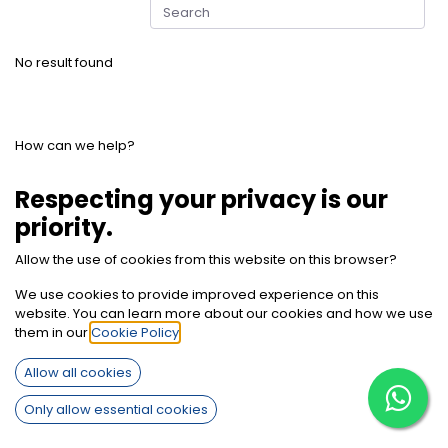
No result found
How can we help?
Contact us anytime
Respecting your privacy is our
priority.
Call us
Allow the use of cookies from this website on this browser?
+2012 7850 9494
We use cookies to provide improved experience on this
website. You can learn more about our cookies and how we use
Send us a message
them in our
Cookie Policy
.
info@sherifbaghdadi.com
Allow all cookies
Only allow essential cookies
Follow us