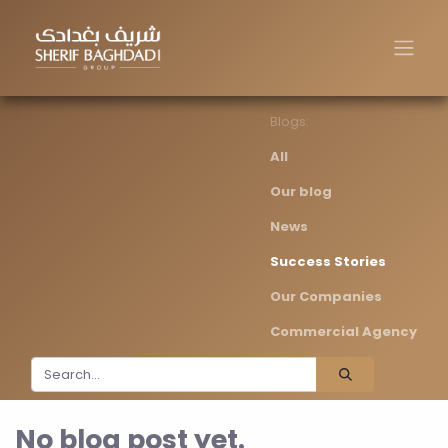
Blogs:
All
Our blog
News
Success Stories
Our Companies
Commercial Agency
No blog post yet.