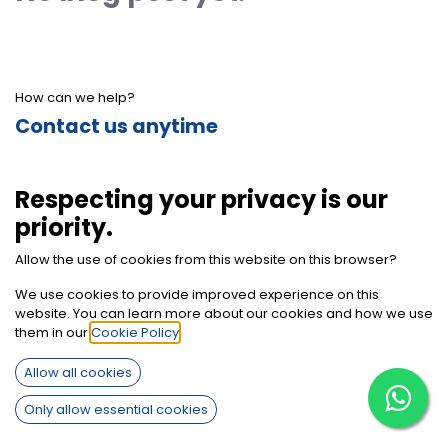
How can we help?
Contact us anytime
Call us
Respecting your privacy is our
+2012 7850 9494
priority.
Allow the use of cookies from this website on this browser?
Send us a message
We use cookies to provide improved experience on this
info@sherifbaghdadi.com
website. You can learn more about our cookies and how we use
them in our
Cookie Policy
.
Follow us
Allow all cookies
Only allow essential cookies