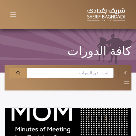
كافة الدورات