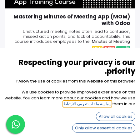
Mastering Minutes of Meeting App (MOM)
with Odoo
Unstructured meeting notes often lead to confusion,
missed action points, and lack of accountability. This
course introduces employees to the
Minutes of Meeting
(MOM) App
, showing how to replace scattered notes with
MOM
Odoo
الأساسي
structured agendas, centralized minutes, and clear task
By the end of the course, you’ll learn how to run
productive meetings, capture key decisions in one place,
assignments.
Respecting your privacy is our
الخطوات
6
33 دقيقة
assign responsibilities instantly, and ensure follow-up
through Odoo’s integrated tools—turning every meeting
priority.
into actionable results.
Allow the use of cookies from this website on this browser?
We use cookies to provide improved experience on this
website. You can learn more about our cookies and how we use
.
سياسة ملفات تعريف الارتباط
them in our
كيف يمكننا مساعدتك؟
تواصل معنا في أي وقت
Allow all cookies
Only allow essential cookies
تواصل معنا